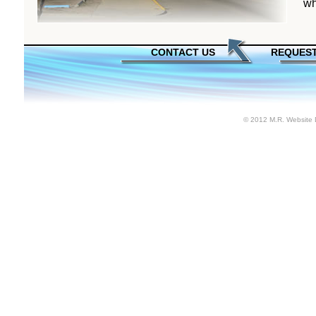
wh
CONTACT US
REQUEST
© 2012 M.R. Website 