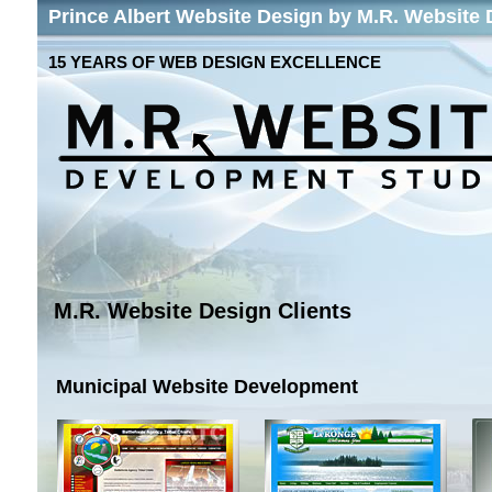
Prince Albert Website Design by M.R. Website
15 YEARS OF WEB DESIGN EXCELLENCE
M.R. Website Design Clients
Municipal Website Development