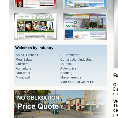
Websites by Industry
Small Business
E-Commerce
Real Estate
Construction/Industrial
Outfitters
Tourism
Agriculture
Automotive
Non-profit
Sporting
B
Municipal
Miscellaneous
View Our Full Client List
Ch
De
co
We
Th
de
pu